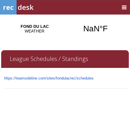
rec
desk
League Schedules / Standings
https://teamsideline.com/
sites/fondulacrec/schedules