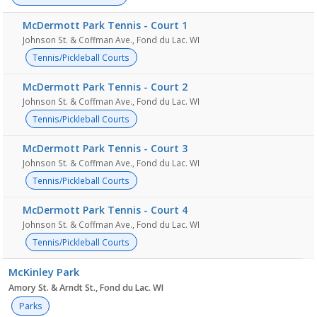
McDermott Park Tennis - Court 1
Johnson St. & Coffman Ave., Fond du Lac. WI
Tennis/Pickleball Courts
McDermott Park Tennis - Court 2
Johnson St. & Coffman Ave., Fond du Lac. WI
Tennis/Pickleball Courts
McDermott Park Tennis - Court 3
Johnson St. & Coffman Ave., Fond du Lac. WI
Tennis/Pickleball Courts
McDermott Park Tennis - Court 4
Johnson St. & Coffman Ave., Fond du Lac. WI
Tennis/Pickleball Courts
McKinley Park
Amory St. & Arndt St., Fond du Lac. WI
Parks