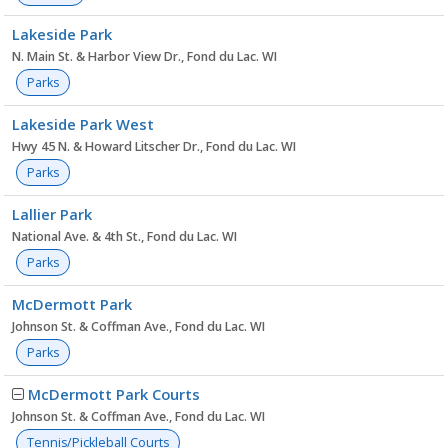
Lakeside Park
N. Main St. & Harbor View Dr., Fond du Lac. WI
Parks
Lakeside Park West
Hwy 45 N. & Howard Litscher Dr., Fond du Lac. WI
Parks
Lallier Park
National Ave. & 4th St., Fond du Lac. WI
Parks
McDermott Park
Johnson St. & Coffman Ave., Fond du Lac. WI
Parks
McDermott Park Courts
Johnson St. & Coffman Ave., Fond du Lac. WI
Tennis/Pickleball Courts