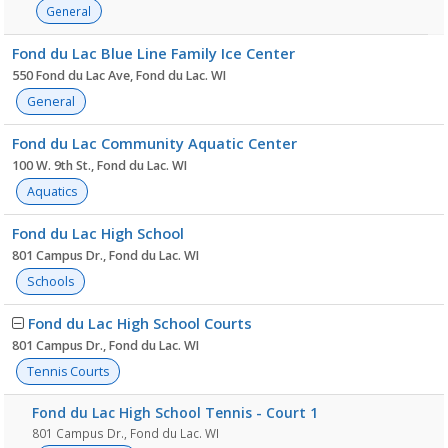
General
Fond du Lac Blue Line Family Ice Center
550 Fond du Lac Ave, Fond du Lac. WI
General
Fond du Lac Community Aquatic Center
100 W. 9th St., Fond du Lac. WI
Aquatics
Fond du Lac High School
801 Campus Dr., Fond du Lac. WI
Schools
Fond du Lac High School Courts
801 Campus Dr., Fond du Lac. WI
Tennis Courts
Fond du Lac High School Tennis - Court 1
801 Campus Dr., Fond du Lac. WI