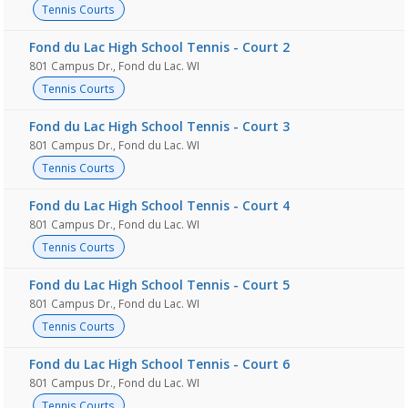
Tennis Courts
Fond du Lac High School Tennis - Court 2
801 Campus Dr., Fond du Lac. WI
Tennis Courts
Fond du Lac High School Tennis - Court 3
801 Campus Dr., Fond du Lac. WI
Tennis Courts
Fond du Lac High School Tennis - Court 4
801 Campus Dr., Fond du Lac. WI
Tennis Courts
Fond du Lac High School Tennis - Court 5
801 Campus Dr., Fond du Lac. WI
Tennis Courts
Fond du Lac High School Tennis - Court 6
801 Campus Dr., Fond du Lac. WI
Tennis Courts