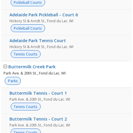
Pickleball Courts
Adelaide Park Pickleball - Court 6
Hickory St & Arndt St., Fond du Lac. WI
Pickleball Courts
Adelaide Park Tennis Court
Hickory St & Arndt St., Fond du Lac. WI
Tennis Courts
Buttermilk Creek Park
Park Ave. & 20th St., Fond du Lac. WI
Parks
Buttermilk Tennis - Court 1
Park Ave. & 20th St., Fond du Lac. WI
Tennis Courts
Buttermilk Tennis - Court 2
Park Ave. & 20th St., Fond du Lac. WI
Tennis Courts