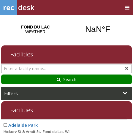
rec
desk
Facilities
Search
Cl
Facilities
Search
Filters
Facilities
Facility
Adelaide Park
list
Hickory St & Arndt St., Fond du Lac. WI