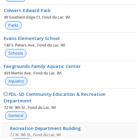
Colwert-Edward Park
49 Southern Edge Ct, Fond du Lac. WI
Parks
Evans Elementary School
140 S. Peters Ave., Fond du Lac. WI
Schools
Fairgrounds Family Aquatic Center
439 Martin Ave., Fond du Lac. WI
Aquatics
FDL-SD Community Education & Recreation
Department
72 W. 9th St., Fond du Lac. WI
General
Recreation Department Building
72 W. 9th St., Fond du Lac. WI