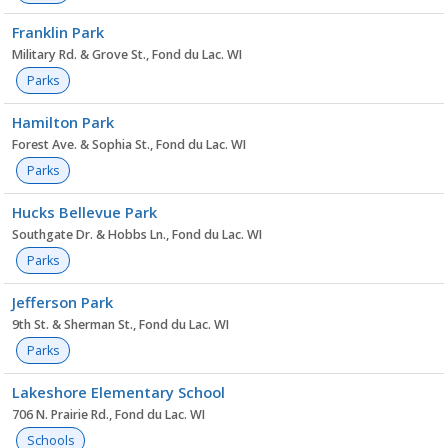
Franklin Park
Military Rd. & Grove St., Fond du Lac. WI
Parks
Hamilton Park
Forest Ave. & Sophia St., Fond du Lac. WI
Parks
Hucks Bellevue Park
Southgate Dr. & Hobbs Ln., Fond du Lac. WI
Parks
Jefferson Park
9th St. & Sherman St., Fond du Lac. WI
Parks
Lakeshore Elementary School
706 N. Prairie Rd., Fond du Lac. WI
Schools