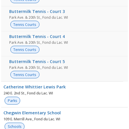
Buttermilk Tennis - Court 3
Park Ave. & 20th St., Fond du Lac. WI
Tennis Courts
Buttermilk Tennis - Court 4
Park Ave. & 20th St., Fond du Lac. WI
Tennis Courts
Buttermilk Tennis - Court 5
Park Ave. & 20th St., Fond du Lac. WI
Tennis Courts
Catherine Whittier Lewis Park
240 E. 2nd St., Fond du Lac. WI
Parks
Chegwin Elementary School
109 E. Merrill Ave., Fond du Lac. WI
Schools