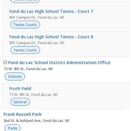
Fond du Lac High School Tennis - Court 7
801 Campus Dr., Fond du Lac. WI
Tennis Courts
Fond du Lac High School Tennis - Court 8
801 Campus Dr., Fond du Lac. WI
Tennis Courts
Fond du Lac School District Administation Office
72 W. 9th St., Fond du Lac. WI
Schools
Fruth Field
72 W. 9th St., Fond du Lac. WI
General
Frank Russell Park
2nd St. & Ashland Ave., Fond du Lac. WI
Parks