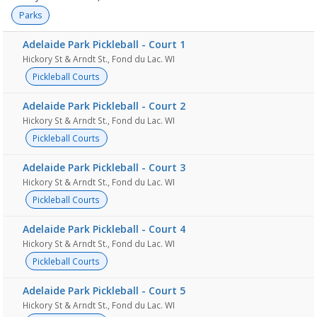
Parks
Adelaide Park Pickleball - Court 1
Hickory St & Arndt St., Fond du Lac. WI
Pickleball Courts
Adelaide Park Pickleball - Court 2
Hickory St & Arndt St., Fond du Lac. WI
Pickleball Courts
Adelaide Park Pickleball - Court 3
Hickory St & Arndt St., Fond du Lac. WI
Pickleball Courts
Adelaide Park Pickleball - Court 4
Hickory St & Arndt St., Fond du Lac. WI
Pickleball Courts
Adelaide Park Pickleball - Court 5
Hickory St & Arndt St., Fond du Lac. WI