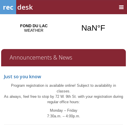
rec
desk
Announcements & News
Just so you know
Program registration is available online!
Subject to availability in
classes.
A
s always, feel free to stop by 72 W. 9th St. with your registration during
regular office hours:
Monday – Friday
7:30a.m. – 4:00p.m.