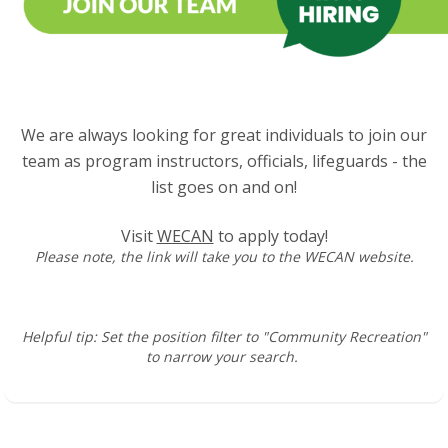
We are always looking for great individuals to join our
team as program instructors, officials, lifeguards - the
list goes on and on!
Visit
WECAN
to apply today!
Please note, the link will take you to the WECAN website.
Helpful tip: Set the position filter to "Community Recreation"
to narrow your search.