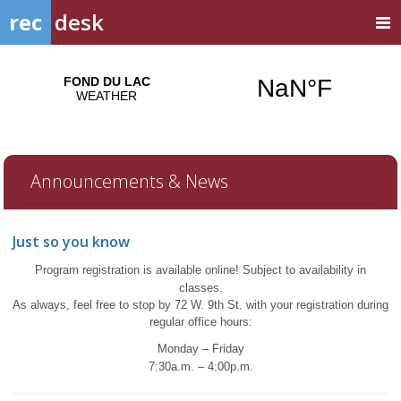
rec
desk
Announcements & News
Just so you know
Program registration is available online!
Subject to availability in
classes.
A
s always, feel free to stop by 72 W. 9th St. with your registration during
regular office hours:
Monday – Friday
7:30a.m. – 4:00p.m.