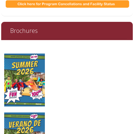
Brochures