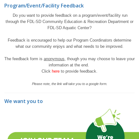
Program/Event/Facility Feedback
Do you want to provide feedback on a program/event/facility run
through the FDL-SD Community Education & Recreation Department or
FDL-SD Aquatic Center?
Feedback is encouraged to help our Program Coordinators determine
what our community enjoys and what needs to be improved.
The feedback form is
anonymous
, though you may choose to leave your
information at the end.
Click
here
to provide feedback.
Please note, the link will take you to a google form.
We want you to